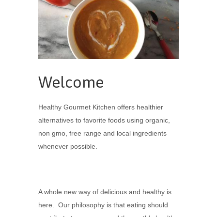
Welcome
Healthy Gourmet Kitchen offers healthier
alternatives to favorite foods using organic,
non gmo, free range and local ingredients
whenever possible.
A whole new way of delicious and healthy is
here. Our philosophy is that eating should