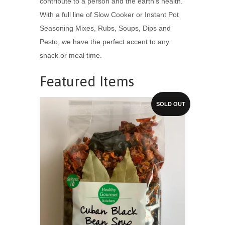
contribute to a person and the earth's health.
With a full line of Slow Cooker or Instant Pot
Seasoning Mixes, Rubs, Soups, Dips and
Pesto, we have the perfect accent to any
snack or meal time.
Featured Items
SOLD OUT