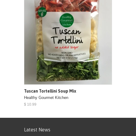
Tuscan Tortellini Soup Mix
Healthy Gourmet Kitchen
$ 10.99
Latest News