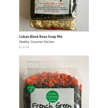
Cuban Black Bean Soup Mix
Healthy Gourmet Kitchen
$ 10.99