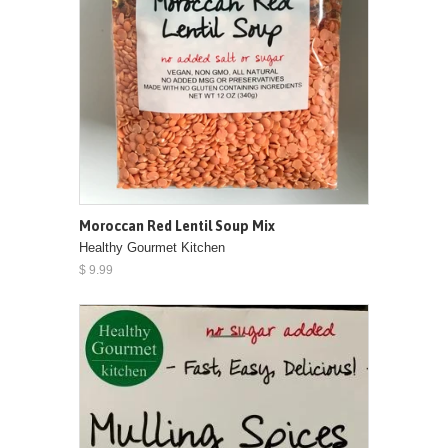
Moroccan Red Lentil Soup Mix
Healthy Gourmet Kitchen
$ 9.99