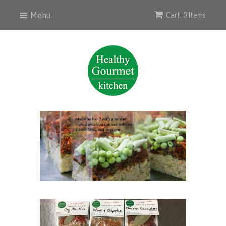
Menu
Cart: 0 Items