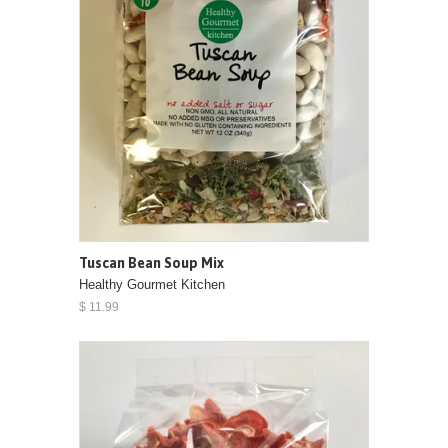
Tuscan Bean Soup Mix
Healthy Gourmet Kitchen
$ 11.99