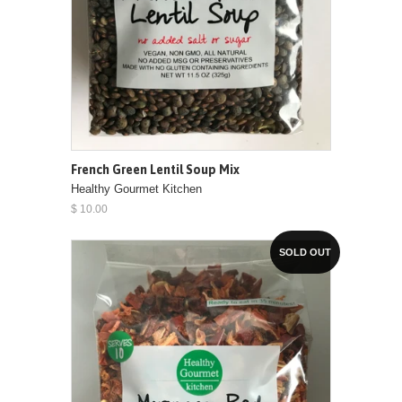
French Green Lentil Soup Mix
Healthy Gourmet Kitchen
$ 10.00
SOLD OUT