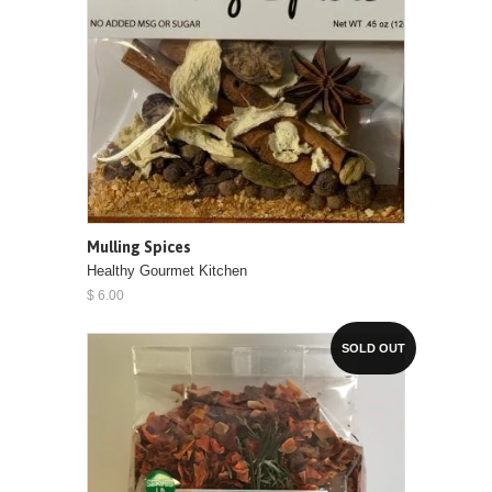
Mulling Spices
Healthy Gourmet Kitchen
$ 6.00
SOLD OUT