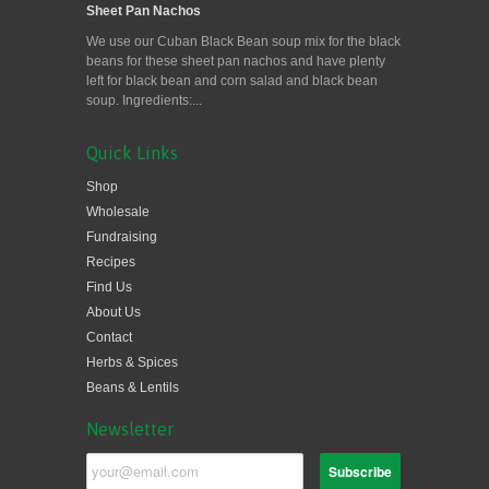
Sheet Pan Nachos
We use our Cuban Black Bean soup mix for the black
beans for these sheet pan nachos and have plenty
left for black bean and corn salad and black bean
soup. Ingredients:...
Quick Links
Shop
Wholesale
Fundraising
Recipes
Find Us
About Us
Contact
Herbs & Spices
Beans & Lentils
Newsletter