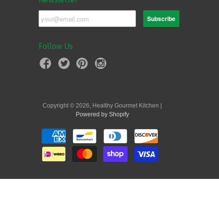
Follow Us
Copyright © 2026, Healthy Gourmet Kitchen |
Powered by Shopify