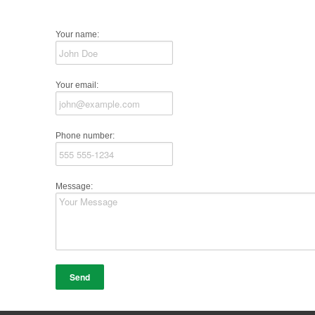
Your name:
Your email:
Phone number:
Message: