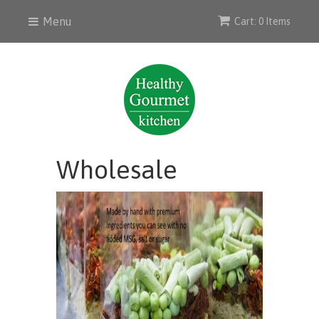
Menu
Cart: 0 Items
Wholesale