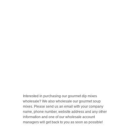
Interested in purchasing our gourmet dip mixes
wholesale? We also wholesale our gourmet soup
mixes. Please send us an email with your company
name, phone number, website address and any other
information and one of our wholesale account
managers will get back to you as soon as possible!