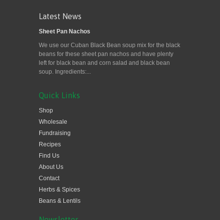
Latest News
Sheet Pan Nachos
We use our Cuban Black Bean soup mix for the black
beans for these sheet pan nachos and have plenty
left for black bean and corn salad and black bean
soup. Ingredients:...
Quick Links
Shop
Wholesale
Fundraising
Recipes
Find Us
About Us
Contact
Herbs & Spices
Beans & Lentils
Newsletter