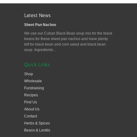
Latest News
Sheet Pan Nachos
We use our Cuban Black Bean soup mix for the black
beans for these sheet pan nachos and have plenty
left for black bean and corn salad and black bean
soup. Ingredients:...
Quick Links
Shop
Wholesale
Fundraising
Recipes
Find Us
About Us
Contact
Herbs & Spices
Beans & Lentils