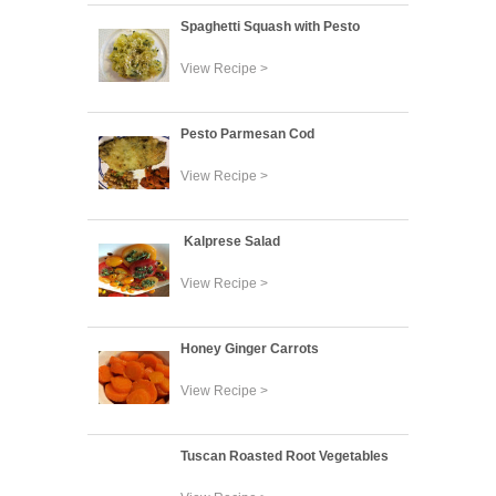
Spaghetti Squash with Pesto
View Recipe >
Pesto Parmesan Cod
View Recipe >
Kalprese Salad
View Recipe >
Honey Ginger Carrots
View Recipe >
Tuscan Roasted Root Vegetables