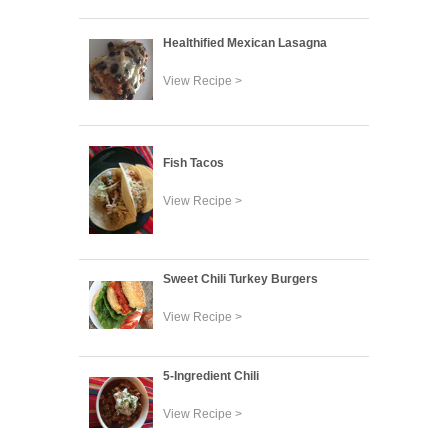
Healthified Mexican Lasagna
View Recipe >
Fish Tacos
View Recipe >
Sweet Chili Turkey Burgers
View Recipe >
5-Ingredient Chili
View Recipe >