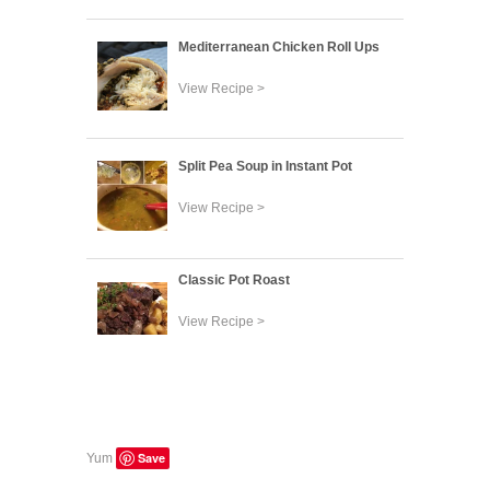
Mediterranean Chicken Roll Ups
View Recipe >
Split Pea Soup in Instant Pot
View Recipe >
Classic Pot Roast
View Recipe >
Save
Yum