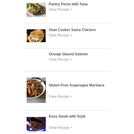
Pantry Pesto with Tuna
View Recipe >
Slow Cooker Salsa Chicken
View Recipe >
Orange Glazed Salmon
View Recipe >
Gluten Free Asparagus Marinara
View Recipe >
Easy Steak with Style
View Recipe >