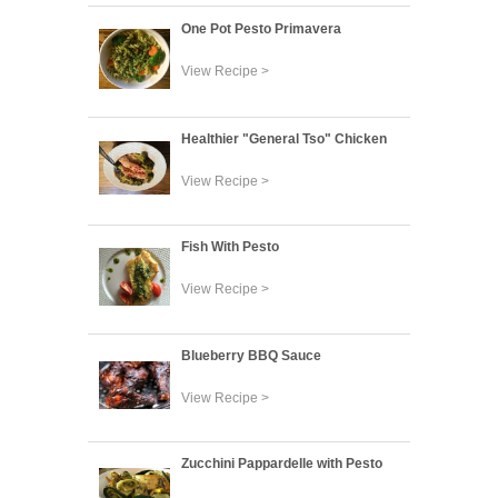
One Pot Pesto Primavera
View Recipe >
Healthier "General Tso" Chicken
View Recipe >
Fish With Pesto
View Recipe >
Blueberry BBQ Sauce
View Recipe >
Zucchini Pappardelle with Pesto