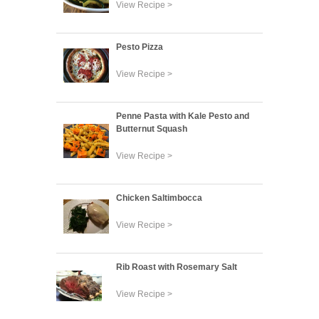
View Recipe >
Pesto Pizza
View Recipe >
Penne Pasta with Kale Pesto and
Butternut Squash
View Recipe >
Chicken Saltimbocca
View Recipe >
Rib Roast with Rosemary Salt
View Recipe >