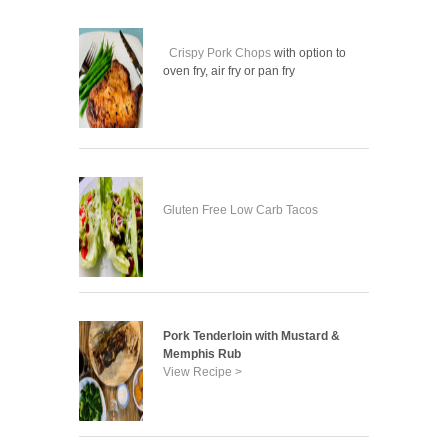
Crispy Pork Chops
with option to
oven fry, air fry or pan fry
Gluten Free Low Carb Tacos
Pork Tenderloin with Mustard &
Memphis Rub
View Recipe >