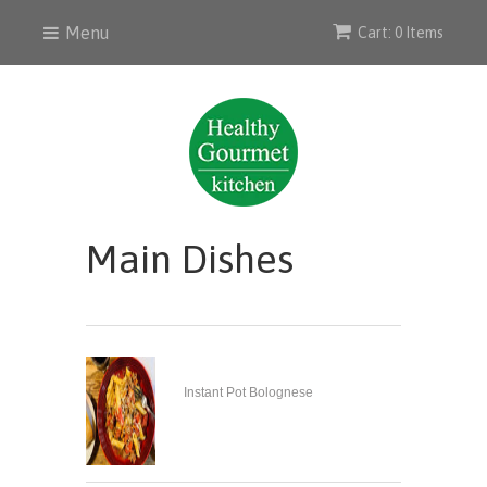
Menu
Cart: 0 Items
Main Dishes
Instant Pot Bolognese