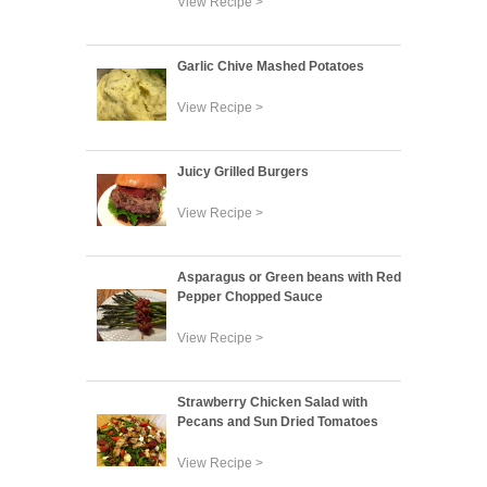
View Recipe >
Garlic Chive Mashed Potatoes
View Recipe >
Juicy Grilled Burgers
View Recipe >
Asparagus or Green beans with Red
Pepper Chopped Sauce
View Recipe >
Strawberry Chicken Salad with
Pecans and Sun Dried Tomatoes
View Recipe >