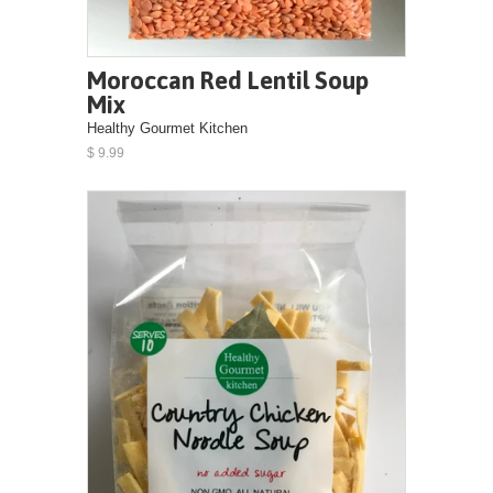
Moroccan Red Lentil Soup
Mix
Healthy Gourmet Kitchen
$ 9.99