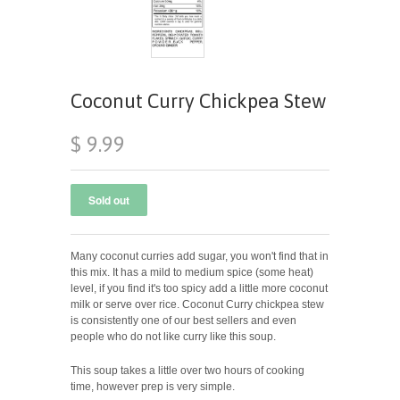
Coconut Curry Chickpea Stew
$ 9.99
Many coconut curries add sugar, you won't find that in
this mix. It has a mild to medium spice (some heat)
level, if you find it's too spicy add a little more coconut
milk or serve over rice. Coconut Curry chickpea stew
is consistently one of our best sellers and even
people who do not like curry like this soup.
This soup takes a little over two hours of cooking
time, however prep is very simple.