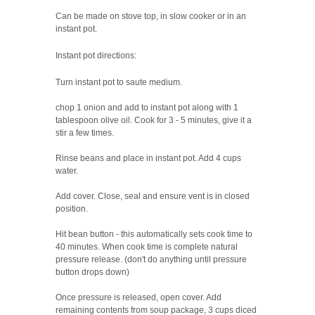
Can be made on stove top, in slow cooker or in an
instant pot.
Instant pot directions:
Turn instant pot to saute medium.
chop 1 onion and add to instant pot along with 1
tablespoon olive oil. Cook for 3 - 5 minutes, give it a
stir a few times.
Rinse beans and place in instant pot. Add 4 cups
water.
Add cover. Close, seal and ensure vent is in closed
position.
Hit bean button - this automatically sets cook time to
40 minutes. When cook time is complete natural
pressure release. (don't do anything until pressure
button drops down)
Once pressure is released, open cover. Add
remaining contents from soup package, 3 cups diced