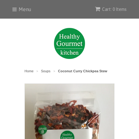
Menu
Cart: 0 Items
Home
Soups
Coconut Curry Chickpea Stew
>
>