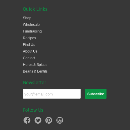
Quick Links
Shop
Wholesale
Fundraising
Recipes
Find Us
About Us
Contact
Herbs & Spices
Beans & Lentils
Newsletter
Follow Us