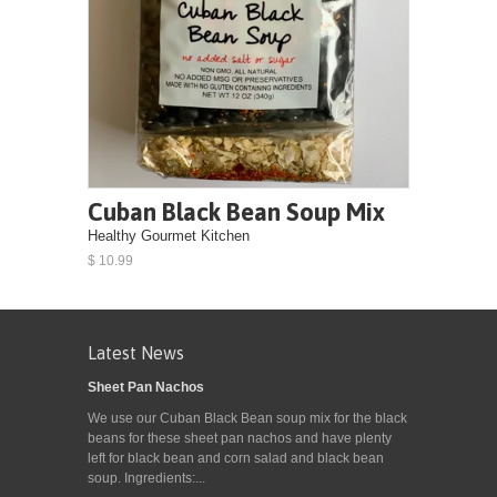
Cuban Black Bean Soup Mix
Healthy Gourmet Kitchen
$ 10.99
Latest News
Sheet Pan Nachos
We use our Cuban Black Bean soup mix for the black
beans for these sheet pan nachos and have plenty
left for black bean and corn salad and black bean
soup. Ingredients:...