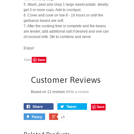
5. Wash, peel and chop 1 large sweet potato. Ideally
get 3 or more cups. Add to crockpot.
6. Cover and cook on low 8 - 10 hours or until the
garbanzo beans are soft.
7. After the cooking time is complete and the beans
are tender, add additional salt if desired and one can
of coconut milk. Stir to combine and serve
Enjoy!
Save
Yum
Customer Reviews
Based on 12 reviews
Write a review
Share
Tweet
Save
Fancy
+1