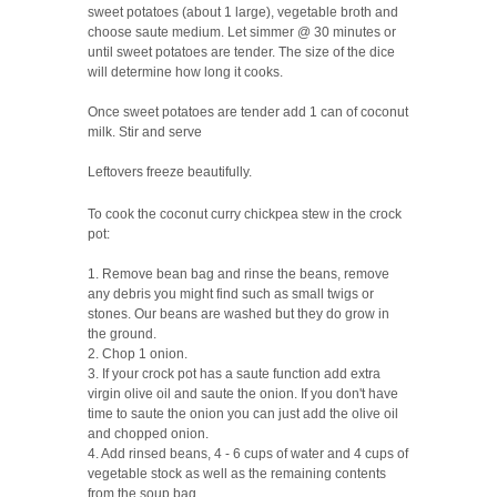
sweet potatoes (about 1 large), vegetable broth and
choose saute medium. Let simmer @ 30 minutes or
until sweet potatoes are tender. The size of the dice
will determine how long it cooks.
Once sweet potatoes are tender add 1 can of coconut
milk. Stir and serve
Leftovers freeze beautifully.
To cook the coconut curry chickpea stew in the crock
pot:
1. Remove bean bag and rinse the beans, remove
any debris you might find such as small twigs or
stones. Our beans are washed but they do grow in
the ground.
2. Chop 1 onion.
3. If your crock pot has a saute function add extra
virgin olive oil and saute the onion. If you don't have
time to saute the onion you can just add the olive oil
and chopped onion.
4. Add rinsed beans, 4 - 6 cups of water and 4 cups of
vegetable stock as well as the remaining contents
from the soup bag.