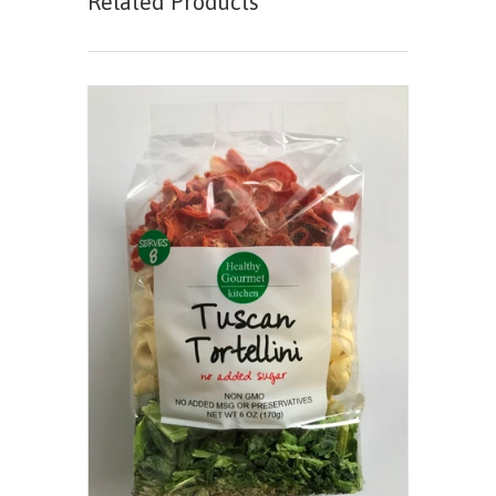
Related Products