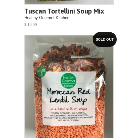
Tuscan Tortellini Soup Mix
Healthy Gourmet Kitchen
$ 10.99
SOLD OUT