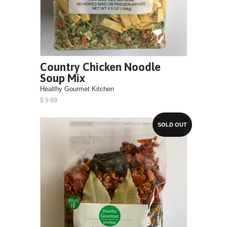
Country Chicken Noodle
Soup Mix
Healthy Gourmet Kitchen
$ 9.99
SOLD OUT