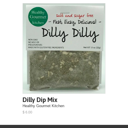
Dilly Dip Mix
Healthy Gourmet Kitchen
$ 6.00