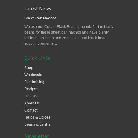
Latest News
Sheet Pan Nachos
We use our Cuban Black Bean soup mix for the black
beans for these sheet pan nachos and have plenty
left for black bean and corn salad and black bean
soup. Ingredients:...
Quick Links
Shop
Wholesale
Fundraising
Recipes
Find Us
About Us
Contact
Herbs & Spices
Beans & Lentils
Newsletter