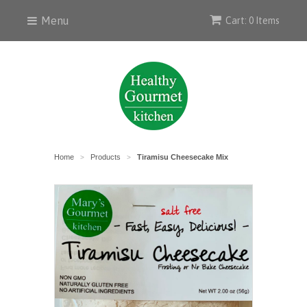
Menu
Cart: 0 Items
Home
Products
Tiramisu Cheesecake Mix
>
>