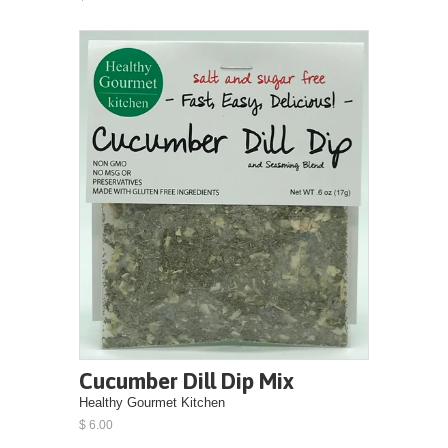
Cucumber Dill Dip Mix
Healthy Gourmet Kitchen
$ 6.00