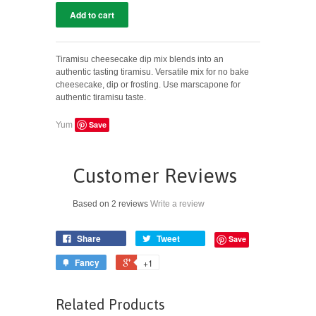
Tiramisu cheesecake dip mix blends into an
authentic tasting tiramisu. Versatile mix for no bake
cheesecake, dip or frosting. Use marscapone for
authentic tiramisu taste.
Save
Yum
Customer Reviews
Based on 2 reviews
Write a review
Share
Tweet
Save
Fancy
+1
Related Products