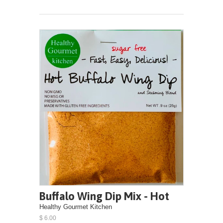
Buffalo Wing Dip Mix - Hot
Healthy Gourmet Kitchen
$ 6.00