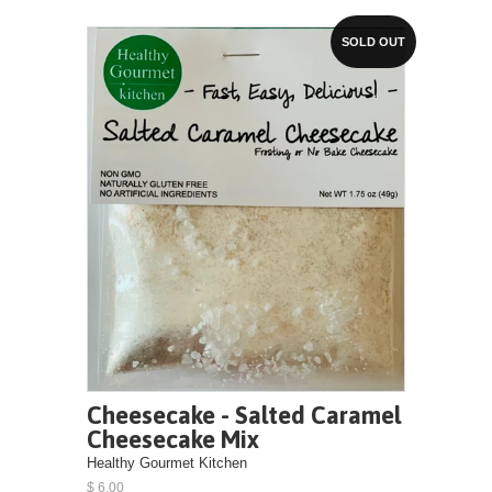
SOLD OUT
Cheesecake - Salted Caramel
Cheesecake Mix
Healthy Gourmet Kitchen
$ 6.00