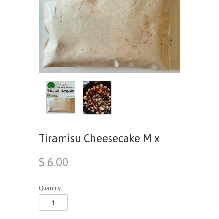
Tiramisu Cheesecake Mix
$ 6.00
Quantity