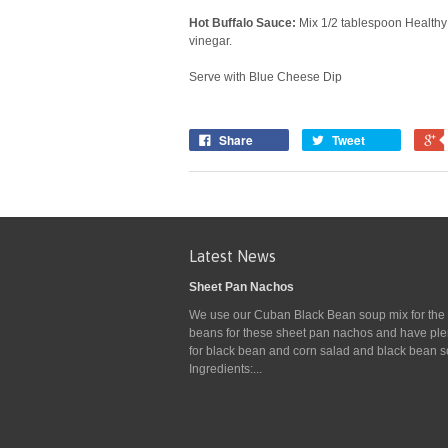
Hot Buffalo Sauce:
Mix 1/2 tablespoon Healthy 
vinegar.
Serve with Blue Cheese Dip
Share
Tweet
Latest News
Sheet Pan Nachos
We use our Cuban Black Bean soup mix for the
beans for these sheet pan nachos and have plen
for black bean and corn salad and black bean s
Ingredients:...