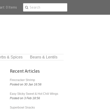
art: 0 Items
rbs & Spices
Beans & Lentils
Recent Articles
Firecracker Shrimp
Posted on 30 Jan 16:56
Easy Sticky Sweet & Hot Chili Wings
Posted on 3 Feb 18:56
Superbowl Snacks