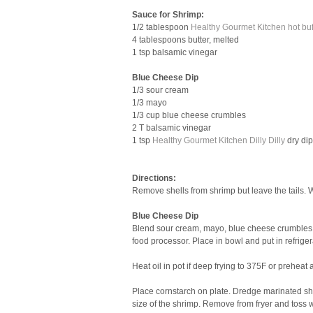
Sauce for Shrimp:
1/2 tablespoon
Healthy Gourmet Kitchen hot buf
4 tablespoons butter, melted
1 tsp balsamic vinegar
Blue Cheese Dip
1/3 sour cream
1/3 mayo
1/3 cup blue cheese crumbles
2 T balsamic vinegar
1 tsp
Healthy Gourmet Kitchen Dilly Dilly
dry di
Directions:
Remove shells from shrimp but leave the tails. 
Blue Cheese Dip
Blend sour cream, mayo, blue cheese crumbles, 
food processor. Place in bowl and put in refriger
Heat oil in pot if deep frying to 375F or preheat ai
Place cornstarch on plate. Dredge marinated shr
size of the shrimp. Remove from fryer and toss w