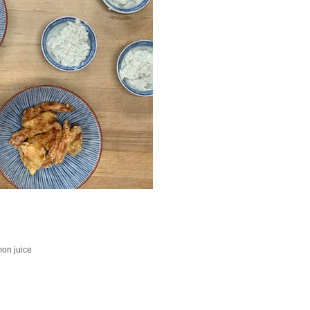
mon juice