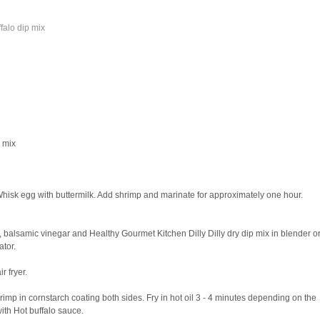
falo dip mix
p mix
Whisk egg with buttermilk. Add shrimp and marinate for approximately one hour.
balsamic vinegar and Healthy Gourmet Kitchen Dilly Dilly dry dip mix in blender o
ator.
r fryer.
imp in cornstarch coating both sides. Fry in hot oil 3 - 4 minutes depending on the
ith Hot buffalo sauce.