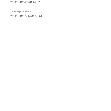
Posted on 3 Feb 18:26
Easy Appetizers
Posted on 11 Dec 11:43