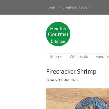
Login
or
Create an Account
Shop
Wholesale
Fundrai
Firecracker Shrimp
January 30, 2020 16:56