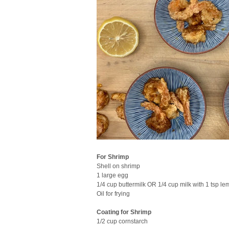
For Shrimp
Shell on shrimp
1 large egg
1/4 cup buttermilk OR 1/4 cup milk with 1 tsp le
Oil for frying
Coating for Shrimp
1/2 cup cornstarch