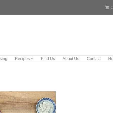
C
sing
Recipes
Find Us
About Us
Contact
He