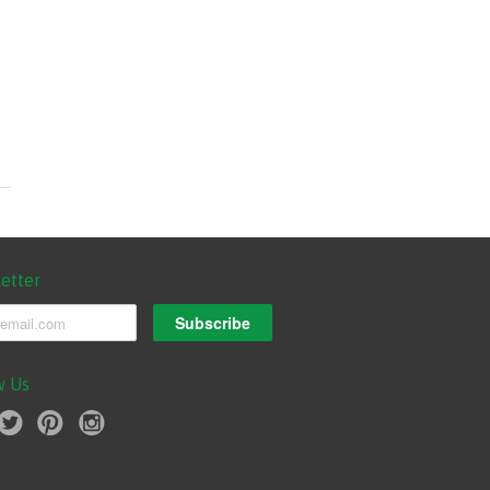
etter
w Us