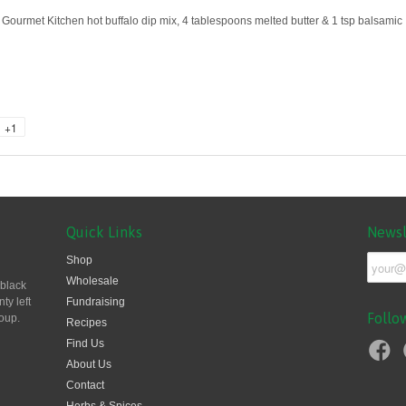
Gourmet Kitchen hot buffalo dip mix, 4 tablespoons melted butter & 1 tsp balsamic
+1
Quick Links
Newsl
Shop
Wholesale
 black
ty left
Fundraising
Follo
oup.
Recipes
Find Us
About Us
Contact