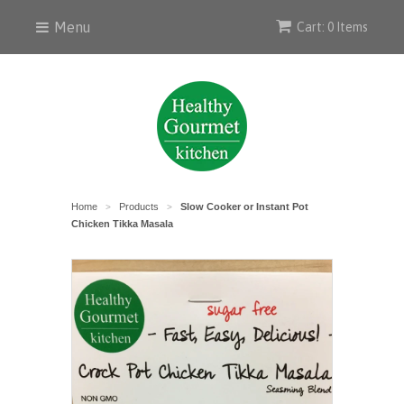
Menu
Cart: 0 Items
Home
Products
Slow Cooker or Instant Pot
>
>
Chicken Tikka Masala