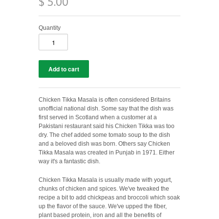
$ 5.00
Quantity
Chicken Tikka Masala is often considered Britains
unofficial national dish. Some say that the dish was
first served in Scotland when a customer at a
Pakistani restaurant said his Chicken Tikka was too
dry. The chef added some tomato soup to the dish
and a beloved dish was born. Others say Chicken
Tikka Masala was created in
Punjab in 1971. Either
way it's a fantastic dish.
Chicken Tikka Masala is usually made with yogurt,
chunks of chicken and spices. We've tweaked the
recipe a bit to add chickpeas and broccoli which soak
up the flavor of the sauce. We've upped the fiber,
plant based protein, iron and all the benefits of