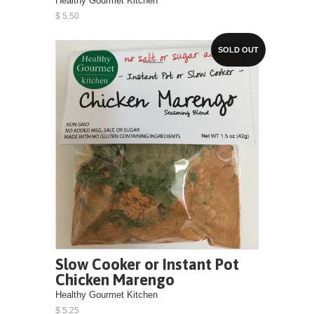
Healthy Gourmet Kitchen
$ 5.50
SOLD OUT
Slow Cooker or Instant Pot
Chicken Marengo
Healthy Gourmet Kitchen
$ 5.25