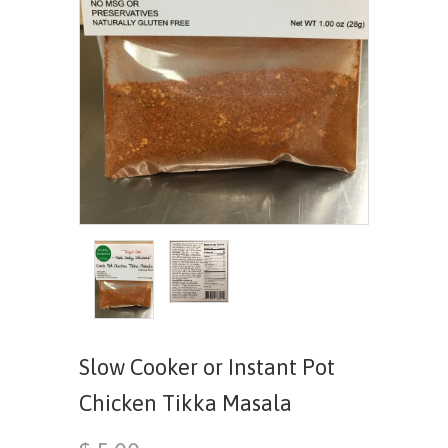
Slow Cooker or Instant Pot
Chicken Tikka Masala