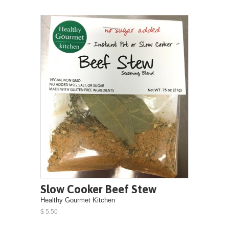
Slow Cooker Beef Stew
Healthy Gourmet Kitchen
$ 5.50