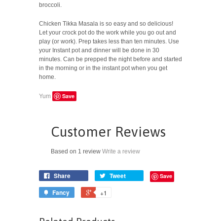
broccoli.
Chicken Tikka Masala is so easy and so delicious!
Let your crock pot do the work while you go out and
play (or work). Prep takes less than ten minutes. Use
your Instant pot and dinner will be done in 30
minutes. Can be prepped the night before and started
in the morning or in the instant pot when you get
home.
Save
Yum
Customer Reviews
Based on 1 review
Write a review
Share
Tweet
Save
Fancy
+1