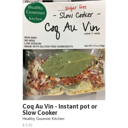
Coq Au Vin - Instant pot or
Slow Cooker
Healthy Gourmet Kitchen
$ 5.50