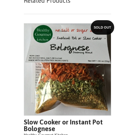
Related Products
SOLD OUT
Slow Cooker or Instant Pot
Bolognese