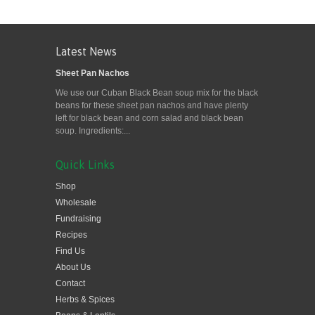
Latest News
Sheet Pan Nachos
We use our Cuban Black Bean soup mix for the black
beans for these sheet pan nachos and have plenty
left for black bean and corn salad and black bean
soup. Ingredients:...
Quick Links
Shop
Wholesale
Fundraising
Recipes
Find Us
About Us
Contact
Herbs & Spices