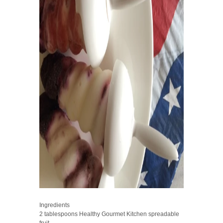
Ingredients
2 tablespoons Healthy Gourmet Kitchen spreadable