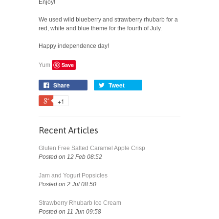
Enjoy!
We used wild blueberry and strawberry rhubarb for a
red, white and blue theme for the fourth of July.
Happy independence day!
Save
Yum
Share
Tweet
+1
Recent Articles
Gluten Free Salted Caramel Apple Crisp
Posted on 12 Feb 08:52
Jam and Yogurt Popsicles
Posted on 2 Jul 08:50
Strawberry Rhubarb Ice Cream
Posted on 11 Jun 09:58