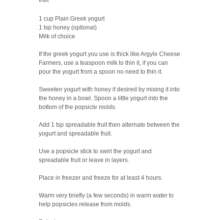
fruit
1 cup Plain Greek yogurt
1 tsp honey (optional)
Milk of choice
If the greek yogurt you use is thick like Argyle Cheese
Farmers, use a teaspoon milk to thin it, if you can
pour the yogurt from a spoon no need to thin it.
Sweeten yogurt with honey if desired by mixing it into
the honey in a bowl. Spoon a little yogurt into the
bottom of the popsicle molds.
Add 1 tsp spreadable fruit then alternate between the
yogurt and spreadable fruit.
Use a popsicle stick to swirl the yogurt and
spreadable fruit or leave in layers.
Place in freezer and freeze for at least 4 hours.
Warm very briefly (a few seconds) in warm water to
help popsicles release from molds.