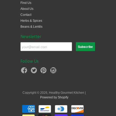
Find Us
About Us
Contact
Herbs & Spices
Beans & Lentils
Newsletter
Follow Us
Copyright © 2026, Healthy Gourmet Kitchen |
Powered by Shopify