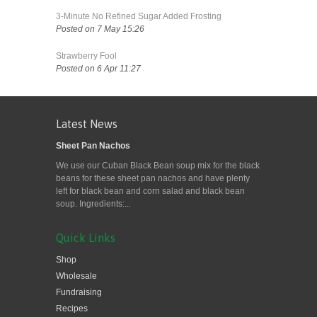
3-Minute No Refined Sugar Added Frosting
Posted on 7 May 15:26
Strawberry Fool
Posted on 6 Apr 11:27
Latest News
Sheet Pan Nachos
We use our Cuban Black Bean soup mix for the black
beans for these sheet pan nachos and have plenty
left for black bean and corn salad and black bean
soup. Ingredients:...
Quick Links
Shop
Wholesale
Fundraising
Recipes