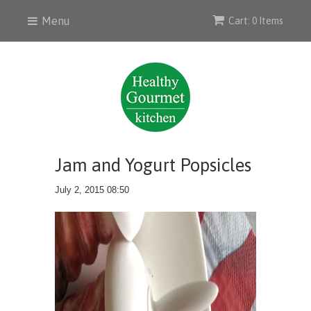
Menu
Cart: 0 Items
Jam and Yogurt Popsicles
July 2, 2015 08:50