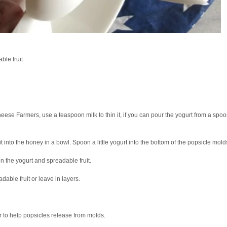
le fruit
Cheese Farmers, use a teaspoon milk to thin it, if you can pour the yogurt from a spo
 into the honey in a bowl. Spoon a little yogurt into the bottom of the popsicle mold
n the yogurt and spreadable fruit.
dable fruit or leave in layers.
 to help popsicles release from molds.