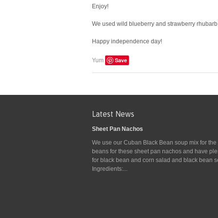
Enjoy!
We used wild blueberry and strawberry rhubarb fo
Happy independence day!
Save
Yum
Latest News
Sheet Pan Nachos
We use our Cuban Black Bean soup mix for the
beans for these sheet pan nachos and have plen
for black bean and corn salad and black bean s
Ingredients:...