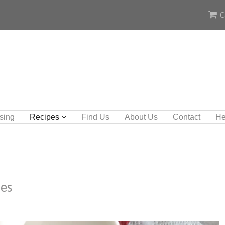
C
sing
Recipes
Find Us
About Us
Contact
He
les