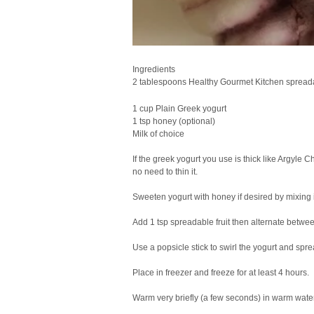
Ingredients
2 tablespoons Healthy Gourmet Kitchen spreadab
1 cup Plain Greek yogurt
1 tsp honey (optional)
Milk of choice
If the greek yogurt you use is thick like Argyle 
no need to thin it.
Sweeten yogurt with honey if desired by mixing it
Add 1 tsp spreadable fruit then alternate betwee
Use a popsicle stick to swirl the yogurt and sprea
Place in freezer and freeze for at least 4 hours.
Warm very briefly (a few seconds) in warm water