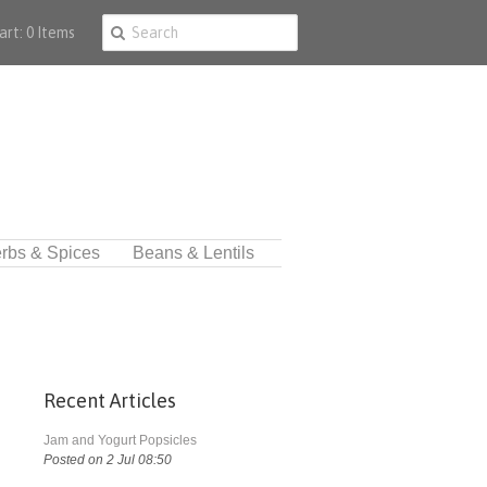
art: 0 Items
rbs & Spices
Beans & Lentils
Recent Articles
Jam and Yogurt Popsicles
Posted on 2 Jul 08:50