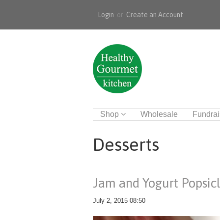
Login
or
Create an Account
Shop
Wholesale
Fundrai
Desserts
Jam and Yogurt Popsic
July 2, 2015 08:50