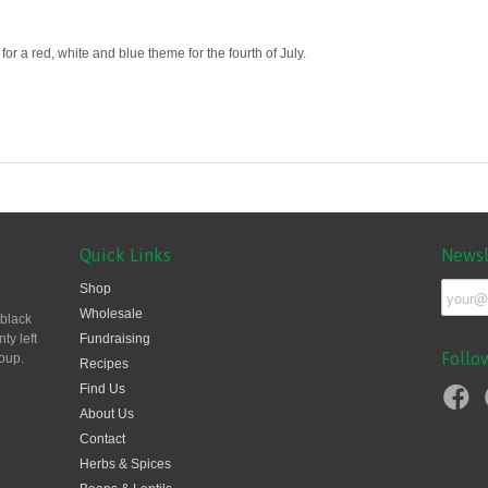
r a red, white and blue theme for the fourth of July.
Quick Links
Newsl
Shop
Wholesale
 black
ty left
Fundraising
Follo
oup.
Recipes
Find Us
About Us
Contact
Herbs & Spices