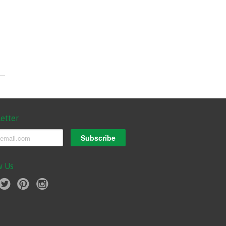
etter
w Us