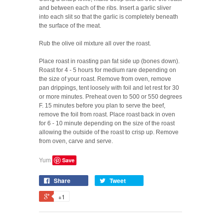
and between each of the ribs. Insert a garlic sliver
into each slit so that the garlic is completely beneath
the surface of the meat.
Rub the olive oil mixture all over the roast.
Place roast in roasting pan fat side up (bones down).
Roast for 4 - 5 hours for medium rare depending on
the size of your roast. Remove from oven, remove
pan drippings, tent loosely with foil and let rest for 30
or more minutes. Preheat oven to 500 or 550 degrees
F. 15 minutes before you plan to serve the beef,
remove the foil from roast. Place roast back in oven
for 6 - 10 minute depending on the size of the roast
allowing the outside of the roast to crisp up. Remove
from oven, carve and serve.
Save
Yum
Share
Tweet
+1