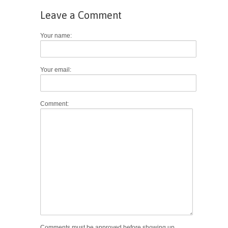
Leave a Comment
Your name:
Your email:
Comment:
Comments must be approved before showing up.