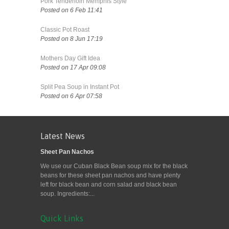
Pork Tenderloin Memphis Style
Posted on 6 Feb 11:41
Classic Pot Roast
Posted on 8 Jun 17:19
Mothers Day Gift Idea
Posted on 17 Apr 09:08
Split Pea Soup in Instant Pot
Posted on 6 Apr 07:58
Latest News
Sheet Pan Nachos
We use our Cuban Black Bean soup mix for the black
beans for these sheet pan nachos and have plenty
left for black bean and corn salad and black bean
soup. Ingredients:...
Quick Links