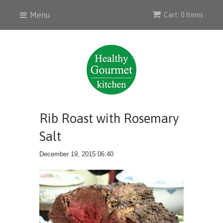
Menu
Cart: 0 Items
Rib Roast with Rosemary
Salt
December 19, 2015 06:40