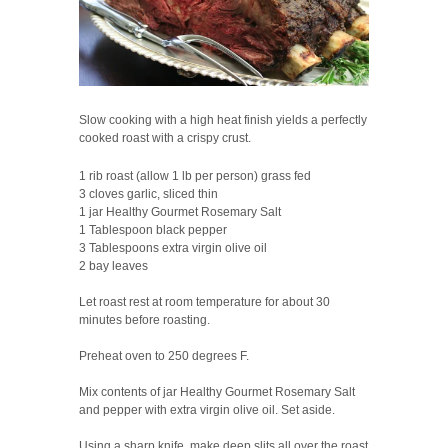
Slow cooking with a high heat finish yields a perfectly
cooked roast with a crispy crust.
1 rib roast (allow 1 lb per person) grass fed
3 cloves garlic, sliced thin
1 jar Healthy Gourmet Rosemary Salt
1 Tablespoon black pepper
3 Tablespoons extra virgin olive oil
2 bay leaves
Let roast rest at room temperature for about 30
minutes before roasting.
Preheat oven to 250 degrees F.
Mix contents of jar Healthy Gourmet Rosemary Salt
and pepper with extra virgin olive oil. Set aside.
Using a sharp knife, make deep slits all over the roast