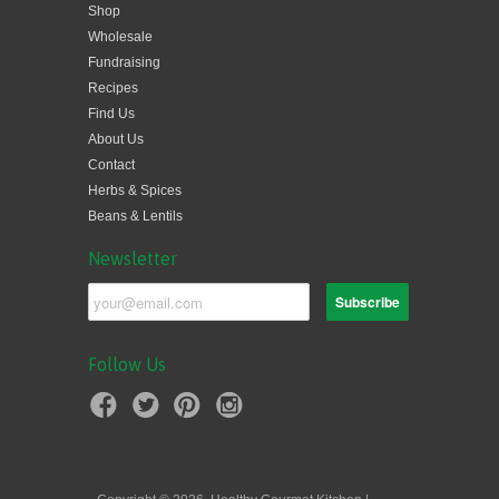
Shop
Wholesale
Fundraising
Recipes
Find Us
About Us
Contact
Herbs & Spices
Beans & Lentils
Newsletter
Follow Us