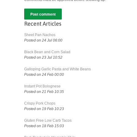
Recent Articles
Sheet Pan Nachos
Posted on 24 Jul 06:00
Black Bean and Corn Salad
Posted on 23 Jul 10:52
Galloping Garlic Pasta and White Beans
Posted on 24 Feb 00:00
Instant Pot Bolognese
Posted on 21 Feb 10:35
Crispy Pork Chops
Posted on 19 Feb 10:23
Gluten Free Low Carb Tacos
Posted on 18 Feb 15:03