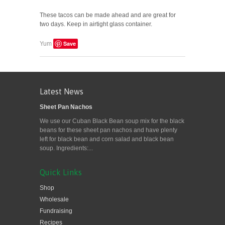
These tacos can be made ahead and are great for
two days. Keep in airtight glass container.
Save
Yum
Latest News
Sheet Pan Nachos
We use our Cuban Black Bean soup mix for the black
beans for these sheet pan nachos and have plenty
left for black bean and corn salad and black bean
soup. Ingredients:...
Quick Links
Shop
Wholesale
Fundraising
Recipes