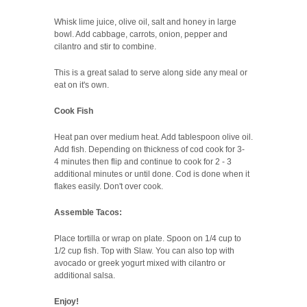
Whisk lime juice, olive oil, salt and honey in large
bowl. Add cabbage, carrots, onion, pepper and
cilantro and stir to combine.
This is a great salad to serve along side any meal or
eat on it's own.
Cook Fish
Heat pan over medium heat. Add tablespoon olive oil.
Add fish. Depending on thickness of cod cook for 3-
4 minutes then flip and continue to cook for 2 - 3
additional minutes or until done. Cod is done when it
flakes easily. Don't over cook.
Assemble Tacos:
Place tortilla or wrap on plate. Spoon on 1/4 cup to
1/2 cup fish. Top with Slaw. You can also top with
avocado or greek yogurt mixed with cilantro or
additional salsa.
Enjoy!