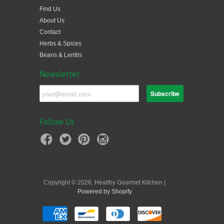
Find Us
About Us
Contact
Herbs & Spices
Beans & Lentils
Newsletter
Follow Us
Copyright © 2026, Healthy Gourmet Kitchen |
Powered by Shopify