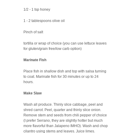
1/2 - 1 tsp honey
1 - 2 tablespoons olive oil
Pinch of salt
tortilla or wrap of choice (you can use lettuce leaves
for gluten/grain free/low carb option)
Marinate Fish
Place fish in shallow dish and top with salsa turning
to coat. Marinate fish for 30 minutes or up to 24
hours.
Make Slaw
Wash all produce. Thinly slice cabbage, peel and
shred carrot. Peel, quarter and thinly slice onion.
Remove stem and seeds from chili pepper of choice
(I prefer Serrano, they are slightly hotter but much
more flavorful than Jalapeno IMHO). Wash and chop
cilantro using stems and leaves. Juice limes.