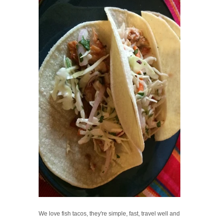
We love fish tacos, they're simple, fast, travel well and