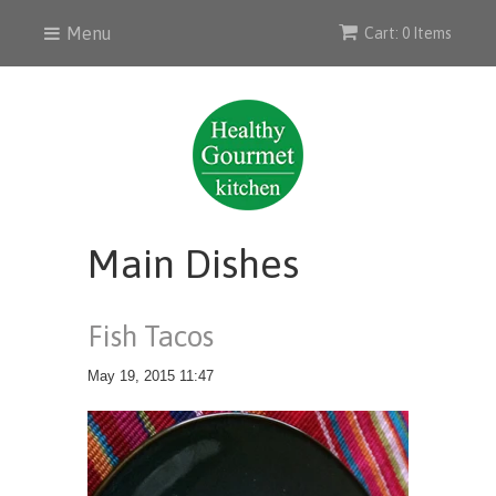
Menu
Cart: 0 Items
Main Dishes
Fish Tacos
May 19, 2015 11:47