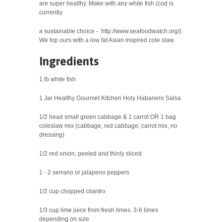
are super healthy. Make with any white fish (cod
is
currently
a sustainable choice - http://www.seafoodwatch.org/).
We top ours with a low fat Asian inspired
cole slaw.
Ingredients
1 lb white fish
1 Jar Healthy Gourmet Kitchen Holy Habanero Salsa
1/2 head small green cabbage & 1 carrot OR 1 bag
coleslaw mix (cabbage, red cabbage, carrot mix, no
dressing)
1/2 red onion, peeled and thinly sliced
1 - 2 serrano or jalapeno peppers
1/2 cup chopped cilantro
1/3 cup lime juice from fresh limes. 3-6 limes
depending on size