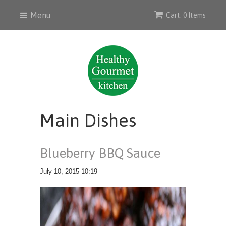
Menu
Cart: 0 Items
Main Dishes
Blueberry BBQ Sauce
July 10, 2015 10:19