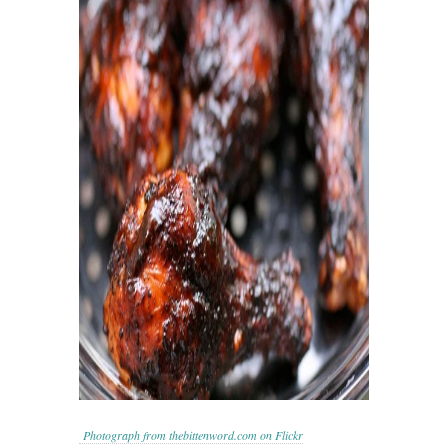
Photograph from thebittenword.com on Flickr