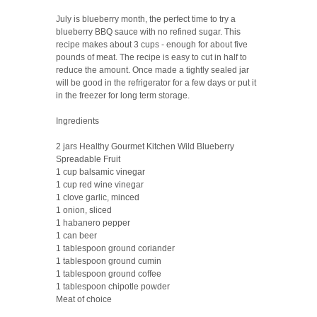
July is blueberry month, the perfect time to try a
blueberry BBQ sauce with no refined sugar. This
recipe makes about 3 cups - enough for about five
pounds of meat. The recipe is easy to cut in half to
reduce the amount. Once made a tightly sealed jar
will be good in the refrigerator for a few days or put it
in the freezer for long term storage.
Ingredients
2 jars Healthy Gourmet Kitchen Wild Blueberry
Spreadable Fruit
1 cup balsamic vinegar
1 cup red wine vinegar
1 clove garlic, minced
1 onion, sliced
1 habanero pepper
1 can beer
1 tablespoon ground coriander
1 tablespoon ground cumin
1 tablespoon ground coffee
1 tablespoon chipotle powder
Meat of choice