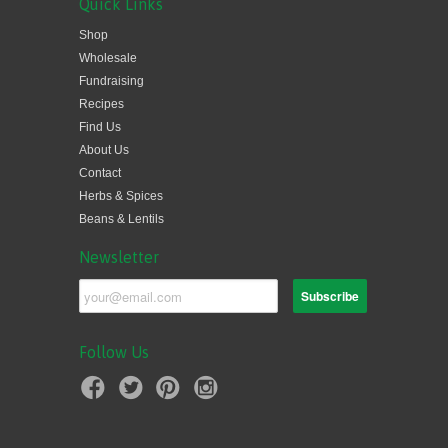
Quick Links
Shop
Wholesale
Fundraising
Recipes
Find Us
About Us
Contact
Herbs & Spices
Beans & Lentils
Newsletter
Follow Us