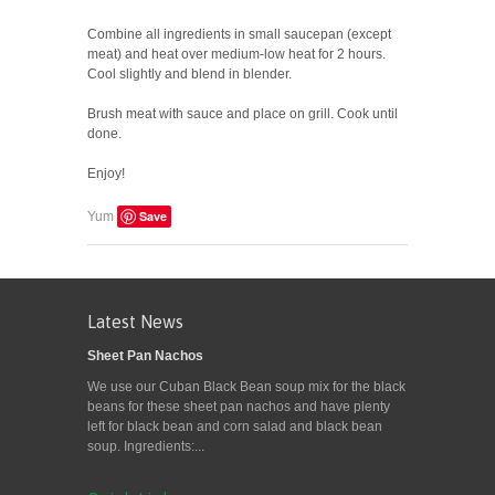
Combine all ingredients in small saucepan (except
meat) and heat over medium-low heat for 2 hours.
Cool slightly and blend in blender.
Brush meat with sauce and place on grill. Cook until
done.
Enjoy!
Save
Yum
Latest News
Sheet Pan Nachos
We use our Cuban Black Bean soup mix for the black
beans for these sheet pan nachos and have plenty
left for black bean and corn salad and black bean
soup. Ingredients:...